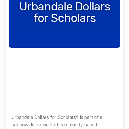
Urbandale Dollars
for Scholars
Urbandale Dollars for Scholars® is part of a
nationwide network of community-based