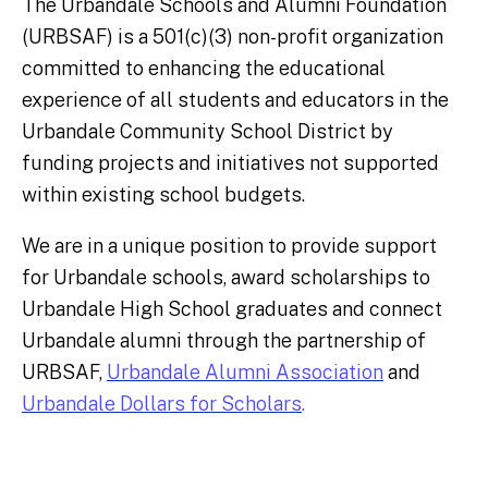
The Urbandale Schools and Alumni Foundation
(URBSAF) is a 501(c)(3) non-profit organization
committed to
enhancing the educational
experience of all students and educators in the
Urbandale Community School District by
funding projects
and initiatives not supported
within existing school budgets.
We are in a unique position to provide support
for Urbandale schools, award scholarships to
Urbandale High School graduates and connect
Urbandale alumni through the partnership of
URBSAF,
Urbandale Alumni Association
and
Urbandale Dollars for Scholars
.