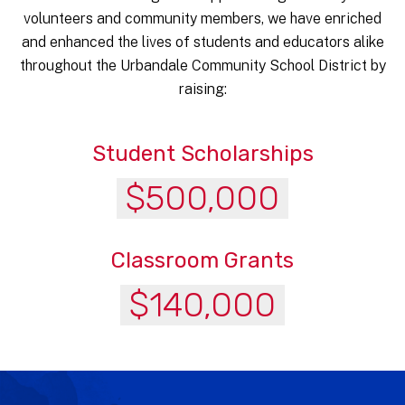
volunteers and community members, we have enriched
and enhanced the lives of students and educators alike
throughout the Urbandale Community School District by
raising:
Student Scholarships
$500,000
Classroom Grants
$140,000