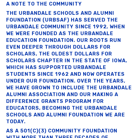
A NOTE TO THE COMMUNITY
THE URBANDALE SCHOOLS AND ALUMNI
FOUNDATION (URBSAF) HAS SERVED THE
URBANDALE COMMUNITY SINCE 1992, WHEN
WE WERE FOUNDED AS THE URBANDALE
EDUCATION FOUNDATION. OUR ROOTS RUN
EVEN DEEPER THROUGH DOLLARS FOR
SCHOLARS, THE OLDEST DOLLARS FOR
SCHOLARS CHAPTER IN THE STATE OF IOWA,
WHICH HAS SUPPORTED URBANDALE
STUDENTS SINCE 1962 AND NOW OPERATES
UNDER OUR FOUNDATION. OVER THE YEARS,
WE HAVE GROWN TO INCLUDE THE URBANDALE
ALUMNI ASSOCIATION AND OUR MAKING A
DIFFERENCE GRANTS PROGRAM FOR
EDUCATORS, BECOMING THE URBANDALE
SCHOOLS AND ALUMNI FOUNDATION WE ARE
TODAY.
AS A 501(C)(3) COMMUNITY FOUNDATION
WITH MORE THAN THREE DECADES OF