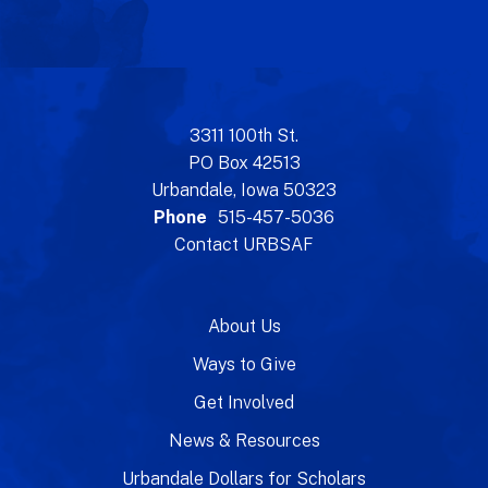
3311 100th St.
PO Box 42513
Urbandale, Iowa 50323
Phone
515-457-5036
Contact URBSAF
About Us
Ways to Give
Get Involved
News & Resources
Urbandale Dollars for Scholars