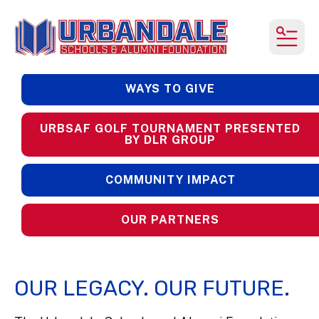
MEN
WAYS TO GIVE
URBSAF GOLF TOURNAMENT PRESENTED
BY DLR GROUP
COMMUNITY IMPACT
OUR PARTNERS
OUR LEGACY. OUR FUTURE.