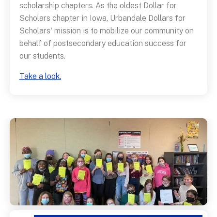
scholarship chapters. As the oldest Dollar for
Scholars chapter in Iowa, Urbandale Dollars for
Scholars' mission is to mobilize our community on
behalf of postsecondary education success for
our students.
Take a look.