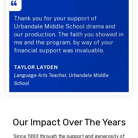
Thank you for your support of
Urbandale Middle School drama and
our production. The faith you showed in
me and the program, by way of your
financial support was invaluable.
TAYLOR LAYDEN
Language Arts Teacher, Urbandale Middle
School
Our Impact Over The Years
Since 1993 through the support and generosity of