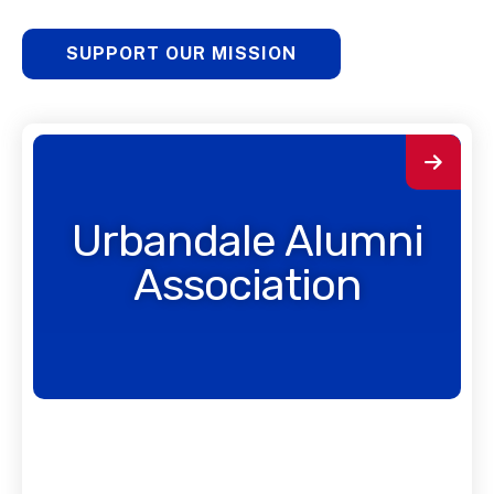
SUPPORT OUR MISSION
Urbandale Alumni
Association