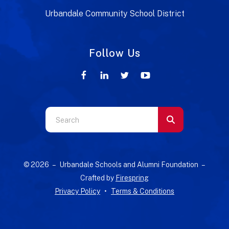
Urbandale Community School District
Follow Us
Use
the
up
and
© 2026 – Urbandale Schools and Alumni Foundation –
down
Crafted by
Firespring
arrows
Privacy Policy
Terms & Conditions
to
select
a