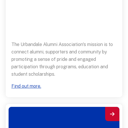
The Urbandale Alumni Association's mission is to
connect alumni, supporters and community by
promoting a sense of pride and engaged
participation through programs, education and
student scholarships.
Find out more.