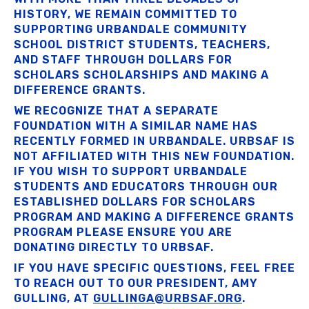
HISTORY, WE REMAIN COMMITTED TO
SUPPORTING URBANDALE COMMUNITY
SCHOOL DISTRICT STUDENTS, TEACHERS,
AND STAFF THROUGH DOLLARS FOR
SCHOLARS SCHOLARSHIPS AND MAKING A
DIFFERENCE GRANTS.
WE RECOGNIZE THAT A SEPARATE
FOUNDATION WITH A SIMILAR NAME HAS
RECENTLY FORMED IN URBANDALE. URBSAF IS
NOT AFFILIATED WITH THIS NEW FOUNDATION.
IF YOU WISH TO SUPPORT URBANDALE
STUDENTS AND EDUCATORS THROUGH OUR
ESTABLISHED DOLLARS FOR SCHOLARS
PROGRAM AND MAKING A DIFFERENCE GRANTS
PROGRAM PLEASE ENSURE YOU ARE
DONATING DIRECTLY TO URBSAF.
IF YOU HAVE SPECIFIC QUESTIONS, FEEL FREE
TO REACH OUT TO OUR PRESIDENT, AMY
GULLING, AT
GULLINGA@URBSAF.ORG
.